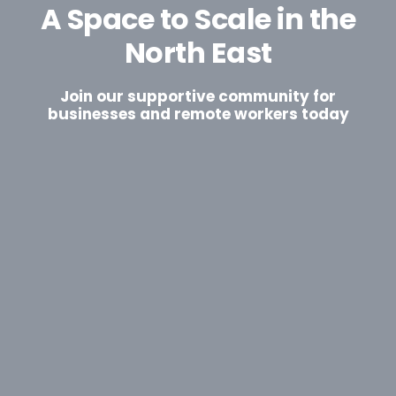
A Space to Scale in the
North East
Join our supportive community for
businesses and remote workers today