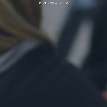
HOME
WHAT WE DO