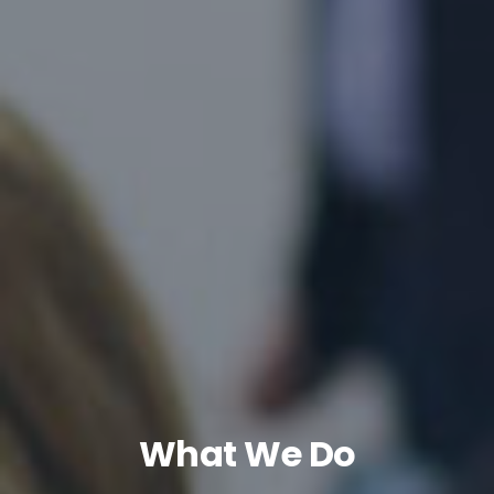
What We Do