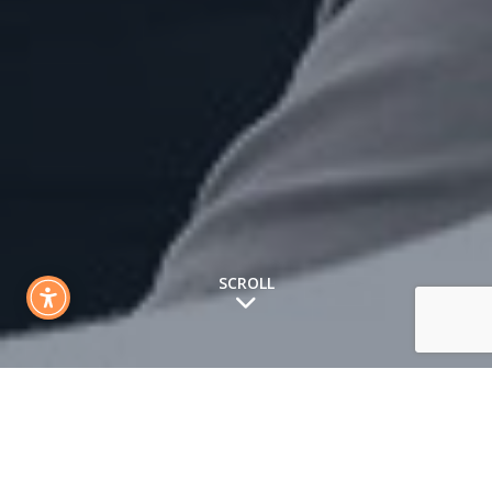
SCROLL
What We Do