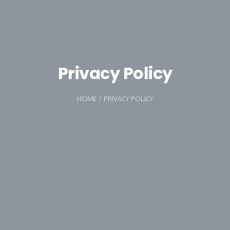
Privacy Policy
HOME
PRIVACY POLICY