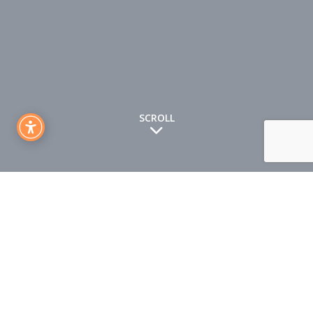
SCROLL
Drogheda Enterprise Centre CLG (“us”, “we”, or “our”)
operates
http://themilldrogheda.ie/
website (the “Website”).
This page informs you of our policies regarding the collection,
use and disclosure of Personal Information when you use
our Website