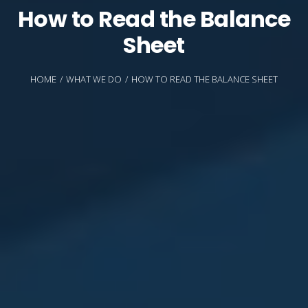
How to Read the Balance
Sheet
HOME
WHAT WE DO
HOW TO READ THE BALANCE SHEET