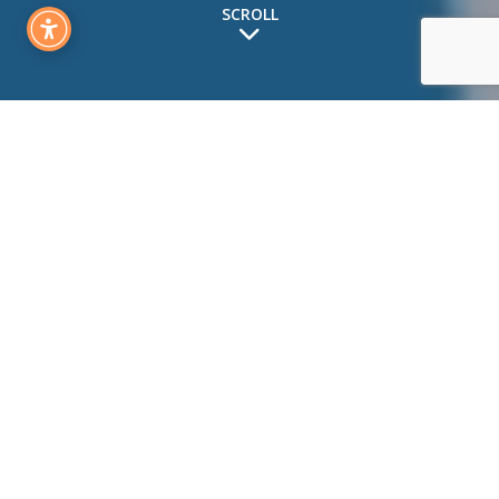
SCROLL
How to Read the Balance
Sheet
People often talk about the income statement, but most
people don’t really understand how to properly read a
balance sheet. A balance sheet is a snapshot at a point in
time of a company’s financial health. This is in contrast to
an income statement which is for a specific period of time
(monthly, quarterly, annually, etc).
A balance sheet includes three main sections: