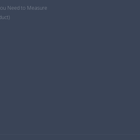
 You Need to Measure
duct)