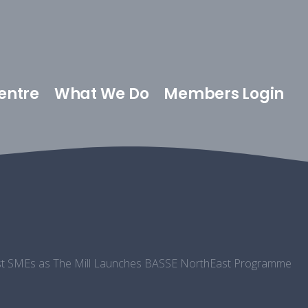
entre
What We Do
Members Login
East SMEs as The Mill Launches BASSE NorthEast Programme