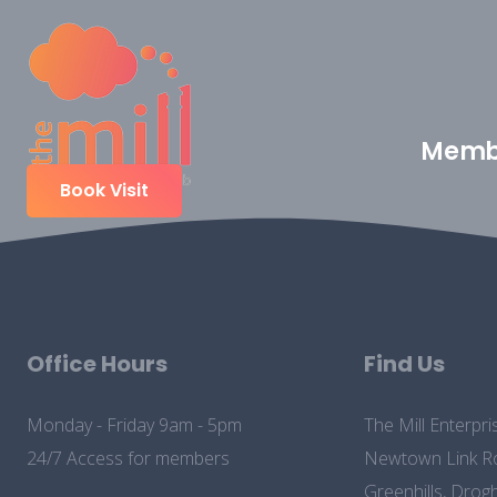
Memb
Book Visit
Office Hours
Find Us
Monday - Friday 9am - 5pm
The Mill Enterpri
24/7 Access for members
Newtown Link R
Greenhills, Drog