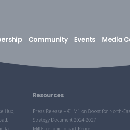
ership
Community
Events
Media C
Resources
se Hub,
Press Release – €1 Million Boost for North-
oad,
Strategy Document 2024-2027
heda,
Mill Economic Impact Report