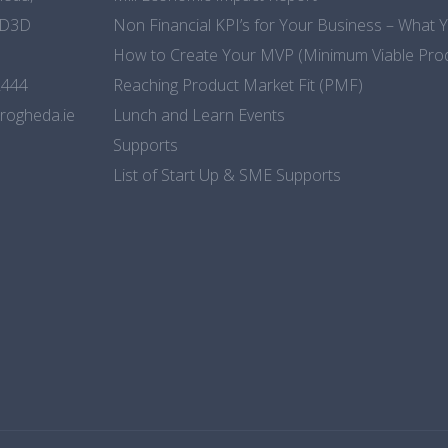
CD3D
Non Financial KPI’s for Your Business – What
How to Create Your MVP (Minimum Viable Pro
2444
Reaching Product Market Fit (PMF)
rogheda.ie
Lunch and Learn Events
Supports
List of Start Up & SME Supports