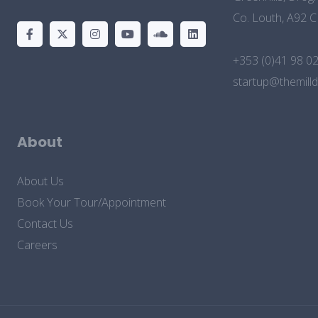
Co. Louth, A92 
+353 (0)41 98 0
startup@themilld
About
About Us
Book Your Tour/Appointment
Contact Us
Careers